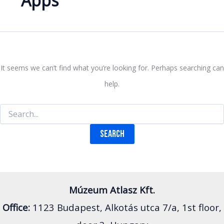
Apps
It seems we can’t find what you’re looking for. Perhaps searching can
help.
Search
for:
Múzeum Atlasz Kft.
Office:
1123 Budapest, Alkotás utca 7/a, 1st floor,