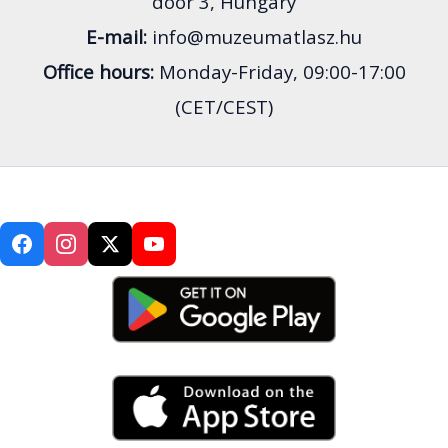
door 3, Hungary
E-mail:
info@muzeumatlasz.hu
Office hours:
Monday-Friday, 09:00-17:00
(CET/CEST)